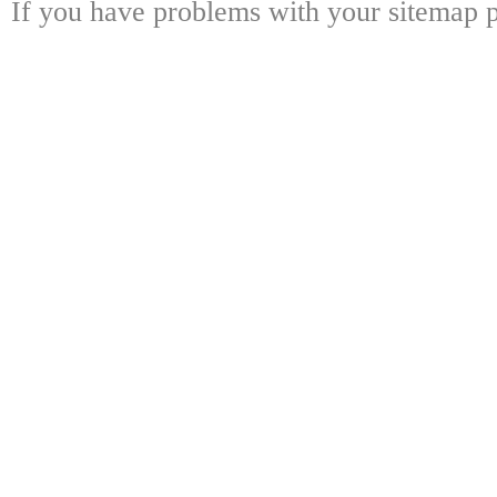
If you have problems with your sitemap p