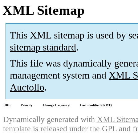
XML Sitemap
This XML sitemap is used by se
sitemap standard
.
This file was dynamically gener
management system and
XML Si
Auctollo
.
URL
Priority
Change frequency
Last modified (GMT)
Dynamically generated with
XML Sitemap
template is released under the GPL and fr